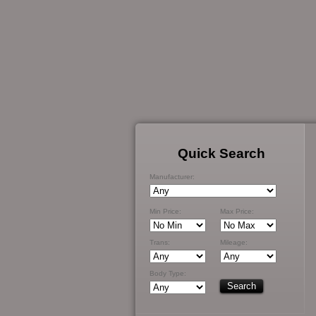
Quick Search
Manufacturer:
Min Price:
Max Price:
Trans:
Mileage:
Body Type: