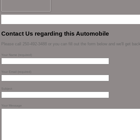
Contact Us regarding this Automobile
Please call 250-492-3488 or you can fill out the form below and we'll get back
Your Name (required)
Your Email (required)
Subject
Your Message