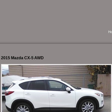
H
2015 Mazda CX-5 AWD