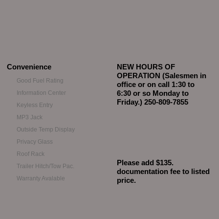
Convenience
NEW HOURS OF
OPERATION (Salesmen in
Good Fuel Rating
office or on call 1:30 to
6:30 or so Monday to
Information Center
Friday.) 250-809-7855
Keyless Entry
MP3 Jack
Outside Temp Display
Privacy Glass
Roof Rack
Please add $135.
Trailer Hitch/Tow Pac.
documentation fee to listed
Warranty Avalable
price.