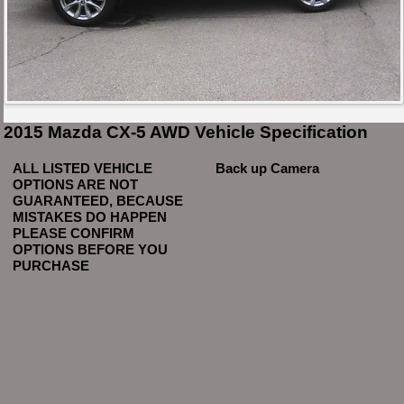
2015 Mazda CX-5 AWD Vehicle Specification
ALL LISTED VEHICLE
Back up Camera
OPTIONS ARE NOT
GUARANTEED, BECAUSE
MISTAKES DO HAPPEN
PLEASE CONFIRM
OPTIONS BEFORE YOU
PURCHASE