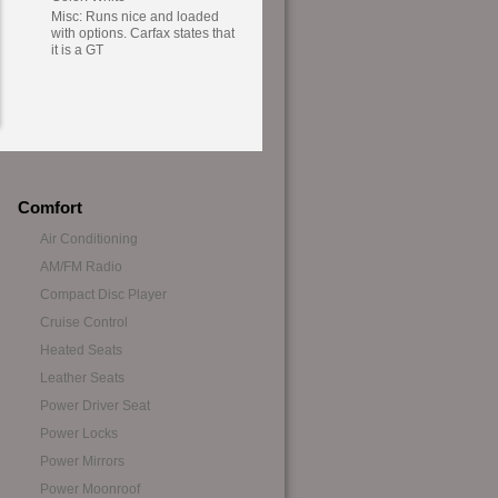
Misc: Runs nice and loaded
with options. Carfax states that
it is a GT
Comfort
Air Conditioning
AM/FM Radio
Compact Disc Player
Cruise Control
Heated Seats
Leather Seats
Power Driver Seat
Power Locks
Power Mirrors
Power Moonroof