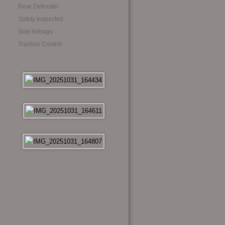
Rear Defroster
Safety Inspected
Side Airbags
Traction Control