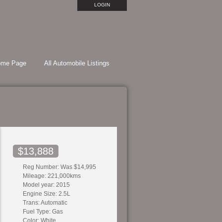
LOGIN
ome Page
All Automobile Listings
$13,888
Reg Number: Was $14,995
Mileage: 221,000kms
Model year: 2015
Engine Size: 2.5L
Trans: Automatic
Fuel Type: Gas
Color: White