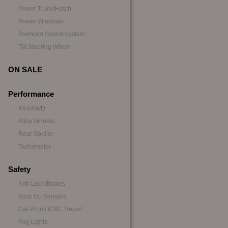
Power Trunk/Hatch
Power Windows
Premium Sound System
Tilt Steering Wheel
ON SALE
Performance
4X4/AWD
Alloy Wheels
Rear Spoiler
Tachometer
Safety
Anti-Lock Brakes
Back Up Sensors
Car Proof/ ICBC Report
Fog Lights