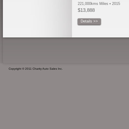
221,000kms Miles • 2015
$13,888
Details >>
Copyright © 2011 Charity Auto Sales Inc.