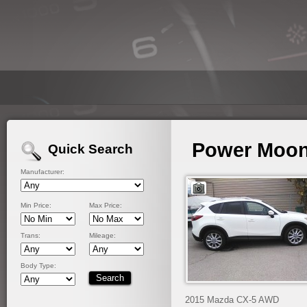
Power Moon
Quick Search
Manufacturer:
Min Price:
Max Price:
Trans:
Mileage:
Body Type:
2015 Mazda CX-5 AWD