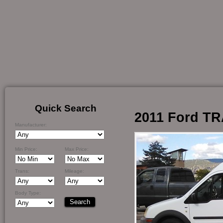
Quick Search
2011 Ford T
Manufacturer:
Min Price:
Max Price:
Trans:
Mileage:
Body Type: