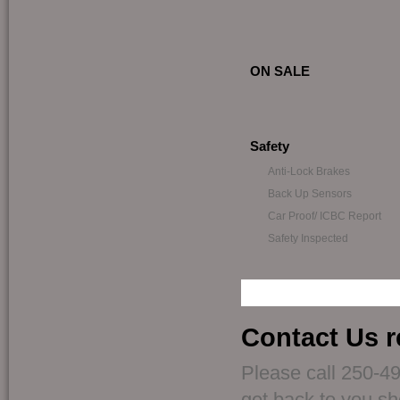
ON SALE
Safety
Anti-Lock Brakes
Back Up Sensors
Car Proof/ ICBC Report
Safety Inspected
Contact Us r
Please call 250-49
get back to you sho