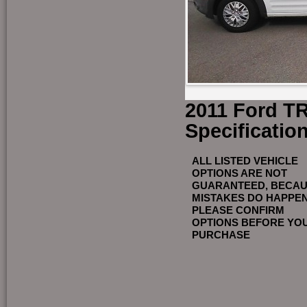
2011 Ford T
Specificatio
ALL LISTED VEHICLE
OPTIONS ARE NOT
GUARANTEED, BECA
MISTAKES DO HAPPE
PLEASE CONFIRM
OPTIONS BEFORE YO
PURCHASE