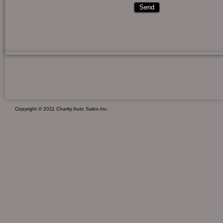
Copyright © 2011 Charity Auto Sales Inc.