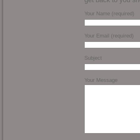
Your Name (required)
Your Email (required)
Subject
Your Message